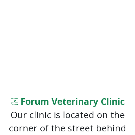
Forum Veterinary Clinic
Our clinic is located on the
corner of the street behind