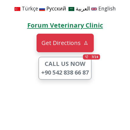
Türkçe
Русский
العربية
English
Forum Veterinary Clinic
Get Directions
/
7
24
CALL US NOW
+90 542 838 66 87